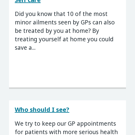
Did you know that 10 of the most
minor ailments seen by GPs can also
be treated by you at home? By
treating yourself at home you could
save a...
Who should I see?
We try to keep our GP appointments
for patients with more serious health