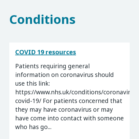
Conditions
COVID 19 resources
Patients requiring general
information on coronavirus should
use this link:
https://www.nhs.uk/conditions/coronavirus-
covid-19/ For patients concerned that
they may have coronavirus or may
have come into contact with someone
who has go...