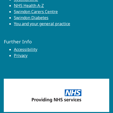
NHS Health A-Z
Swindon Carers Centre
Swindon Diabetes
You and your general practice
Further Info
Accessibility
Privacy