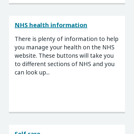
NHS health information
There is plenty of information to help
you manage your health on the NHS
website. These buttons will take you
to different sections of NHS and you
can look up...
Self care