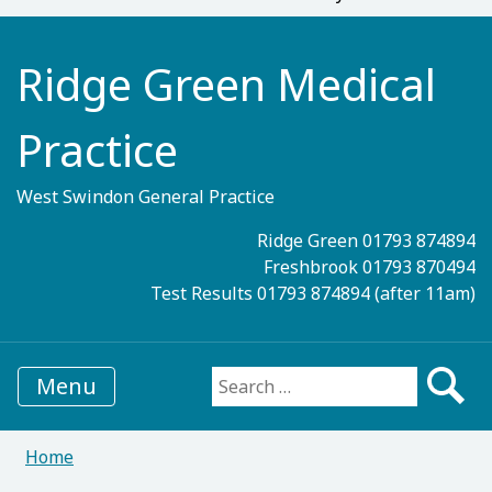
Ridge Green Medical
Practice
West Swindon General Practice
Ridge Green 01793 874894
Freshbrook 01793 870494
Test Results 01793 874894 (after 11am)
Menu
Search for:
Home