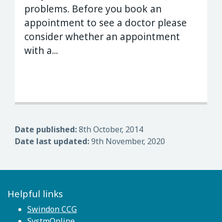
problems. Before you book an
appointment to see a doctor please
consider whether an appointment
with a...
Date published:
8th October, 2014
Date last updated:
9th November, 2020
Helpful links
Swindon CCG
SystmOnline