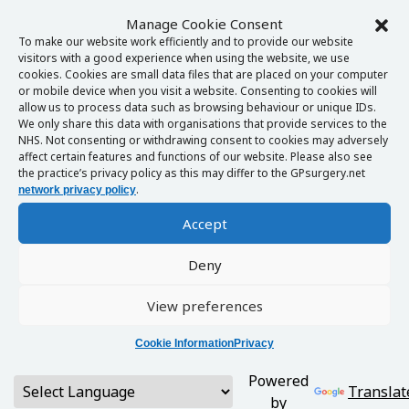
Manage Cookie Consent
To make our website work efficiently and to provide our website
visitors with a good experience when using the website, we use
cookies. Cookies are small data files that are placed on your computer
or mobile device when you visit a website. Consenting to cookies will
allow us to process data such as browsing behaviour or unique IDs.
We only share this data with organisations that provide services to the
NHS. Not consenting or withdrawing consent to cookies may adversely
affect certain features and functions of our website. Please also see
the practice’s privacy policy as this may differ to the GPsurgery.net
.
network privacy policy
Accept
Deny
View preferences
Cookie Information
Privacy
Powered
Translat
by